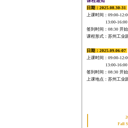
课程通知
日期：2025.08.30-31
上课时间：09:00-12:0
13:00-16:0
0
签到时间：08:30 开始
课程形式：苏州工业园区
日期：2025.09.06-07
上课时间：
09:00-12:0
13:00-16:00
签到时间：08:30 开始
上课地点：苏州工业园区
2
Fall 