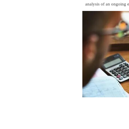
analysis of an ongoing e