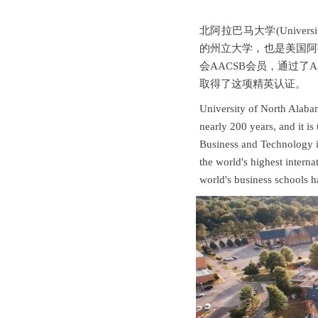
北阿拉巴马大学(Universi
的州立大学，也是美国阿
会AACSB会员，通过了
取得了这项精英认证。
University of North Alabama
nearly 200 years, and it is
Business and Technology 
the world's highest intern
world's business schools ha