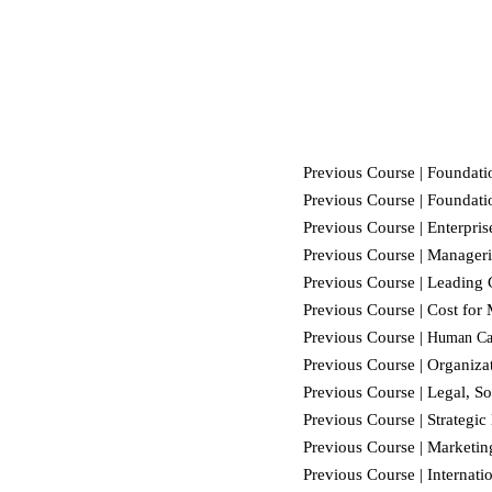
Previous Course |
Foundatio
Previous Course |
Foundatio
Previous Course | Enterpri
Previous Course | Manageri
Previous Course | Leading
Previous Course |
Cost for
Previous Course |
Human Ca
Previous Course |
Organiza
Previous Course | Legal, So
Previous Course | Strateg
Previous Course | Marketin
Previous Course | Internat