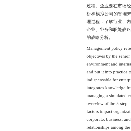
过程。企业要在市场经
析和模拟公司的管理来
理过程，了解行业、内
企业、业务和职能战略
的战略分析。
Management policy refers
objectives by the senior
environment and internal
and put it into practice
indispensable for enterp
integrates knowledge fr
managing a simulated com
overview of the 5-step 
factors impact organizat
corporate, business, and
relationships among the