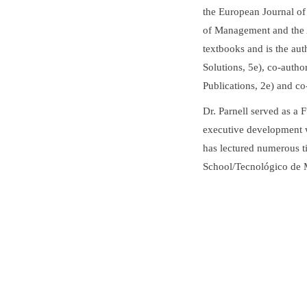
the European Journal o
of Management and the A
textbooks and is the au
Solutions, 5e), co-auth
Publications, 2e) and co
Dr. Parnell served as a 
executive development 
has lectured numerous 
School/Tecnológico de 