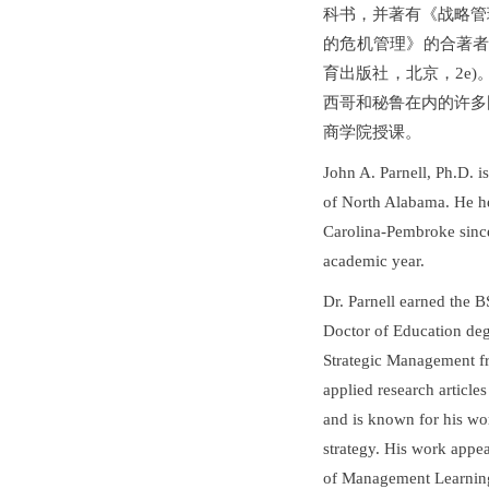
科书，并著有《战略管
的危机管理》的合著者（
育出版社，北京，2e)
西哥和秘鲁在内的许多
商学院授课。
John A. Parnell, Ph.D. 
of North Alabama. He he
Carolina-Pembroke sinc
academic year.
Dr. Parnell earned the 
Doctor of Education deg
Strategic Management fr
applied research articl
and is known for his wo
strategy. His work appe
of Management Learnin