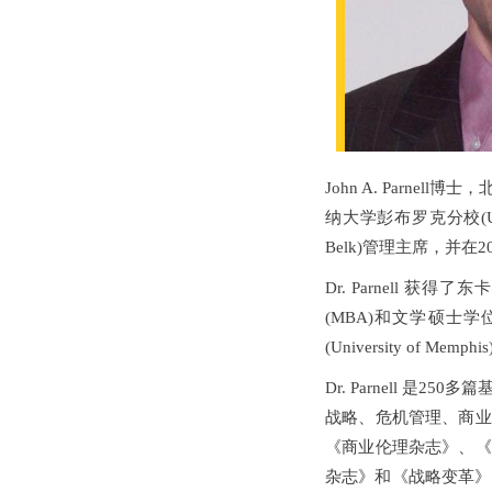
John A. Parn
纳大学彭布罗克分校(Univers
Belk)管理主席，并在2
Dr. Parnell 获得了
(MBA)和文学硕士学位
(University of 
Dr. Parnell 
战略、危机管理、商业
《商业伦理杂志》、《
杂志》和《战略变革》